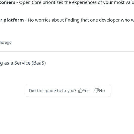
stomers
- Open Core prioritizes the experiences of your most val
r platform
- No worries about finding that one developer who 
hs ago
 as a Service (BaaS)
Did this page help you?
Yes
No