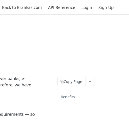
Back to Brankas.com
API Reference
Login
Sign Up
wer banks, e-
Copy Page
erefore, we have
Benefits
 requirements — so