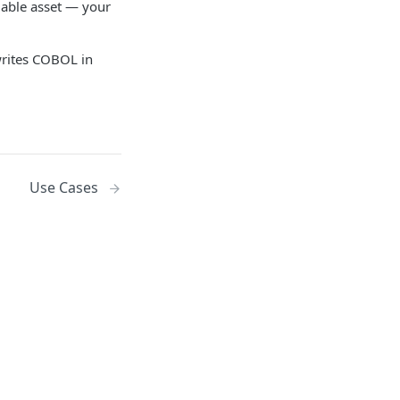
uable asset — your
writes COBOL in
Use Cases