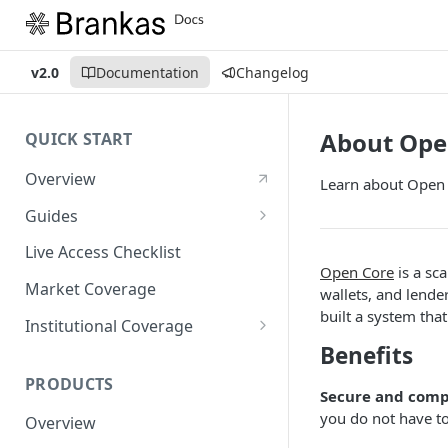
v2.0
Documentation
Changelog
About Ope
QUICK START
Overview
Learn about Open 
Guides
Account Setup Guide
Live Access Checklist
Open Core
is a sc
Postman Guide
Market Coverage
wallets, and lende
built a system tha
Live Access Guide
Institutional Coverage
Benefits
Rotating API Keys Guide
Direct
PRODUCTS
Disburse
Secure and comp
you do not have to
Overview