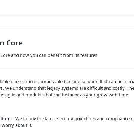
n Core
Core and how you can benefit from its features.
alable open source composable banking solution that can help po
rs. We understand that legacy systems are difficult and costly. Th
t is agile and modular that can be tailor as your grow with time.
liant
- We follow the latest security guidelines and compliance
 worry about it.