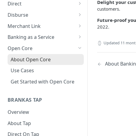
Delight your cu
Direct
customers.
About Direct
Disburse
Future-proof you
Use Cases
About Disburse
Merchant Link
2022.
Get Started with Direct
Use Cases
About Merchant Link (PaaS)
Banking as a Service
Updated
11 mont
Get Started with Disburse
Use Cases
About Banking as a Service
Open Core
(BaaS)
About Open Core
About Banking
Use Cases
Get Started with Open Core
BRANKAS TAP
Overview
About Tap
Direct On Tap