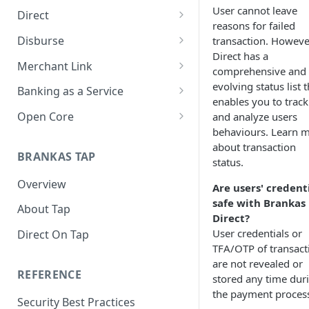
User cannot leave
Direct
reasons for failed
About Direct
Disburse
transaction. Howeve
Direct has a
Use Cases
About Disburse
Merchant Link
comprehensive and
Get Started with Direct
Use Cases
About Merchant Link (PaaS)
evolving status list t
Banking as a Service
enables you to track
Get Started with Disburse
Use Cases
About Banking as a Service
Open Core
and analyze users
(BaaS)
behaviours. Learn 
About Open Core
about transaction
BRANKAS TAP
Use Cases
status.
Overview
Get Started with Open Core
Are users' credent
safe with Brankas
About Tap
Direct?
User credentials or
Direct On Tap
TFA/OTP of transact
are not revealed or
REFERENCE
stored any time dur
the payment proces
Security Best Practices