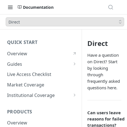
Documentation
Direct
Direct
QUICK START
Overview
Have a question
on Direct? Start
Guides
by looking
Account Setup Guide
Live Access Checklist
through
frequently asked
Postman Guide
Market Coverage
questions here.
Live Access Guide
Institutional Coverage
Rotating API Keys Guide
Direct
PRODUCTS
Can users leave
Disburse
reasons for failed
Overview
transactions?