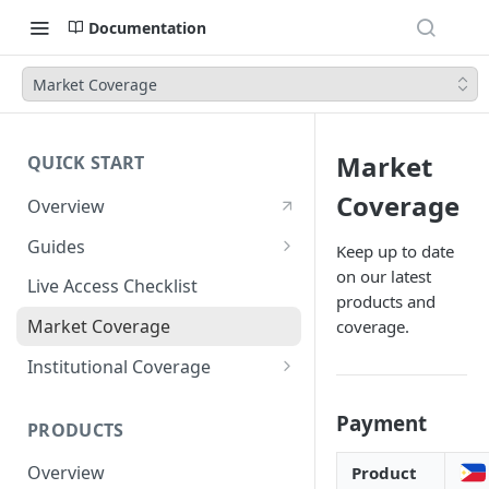
Documentation
Market Coverage
Market
QUICK START
Coverage
Overview
Guides
Keep up to date
on our latest
Account Setup Guide
Live Access Checklist
products and
Postman Guide
Market Coverage
coverage.
Live Access Guide
Institutional Coverage
Rotating API Keys Guide
Direct
Payment
PRODUCTS
Disburse
Overview
Product