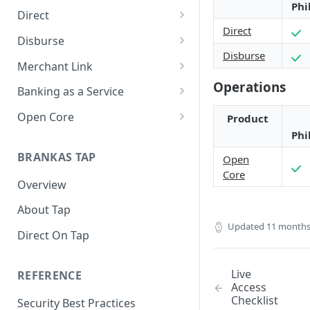
Phi
Direct
Direct
About Direct
Disburse
Disburse
Use Cases
About Disburse
Merchant Link
Operations
Get Started with Direct
Use Cases
About Merchant Link (PaaS)
Banking as a Service
Get Started with Disburse
Use Cases
About Banking as a Service
Open Core
Product
(BaaS)
Phi
About Open Core
BRANKAS TAP
Open
Use Cases
Core
Overview
Get Started with Open Core
About Tap
Updated
11 months
Direct On Tap
Live
REFERENCE
Access
Checklist
Security Best Practices