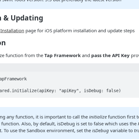
n & Updating
e
Installation
page for iOS platform installation and update steps
on
lize function from the
Tap Framework
and
pass the API Key
pro
apFramework

ared.initialize(apiKey: "apiKey", isDebug: false)
ing any function, it is important to call the
initialize
function first 
t
function. Also, by default, isDebug is set to false which uses the
. To use the Sandbox environment, set the
isDebug
variable to
tr