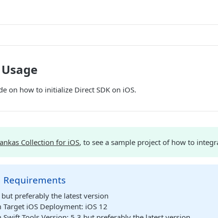
K Usage
de on how to initialize Direct SDK on iOS.
ankas Collection for iOS
, to see a sample project of how to integr
 Requirements
but preferably the latest version
Target iOS Deployment: iOS 12
wift Tools Version: 5.3 but preferably the latest version