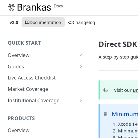
v2.0
Documentation
Changelog
Direct SD
QUICK START
Overview
A step-by-step gui
Guides
Account Setup Guide
Live Access Checklist
Postman Guide
Market Coverage
👍
Visit our
Br
Live Access Guide
Institutional Coverage
Rotating API Keys Guide
Direct
Minimum
📘
PRODUCTS
Disburse
Xcode 14 
Overview
Minimum 
Minimum S