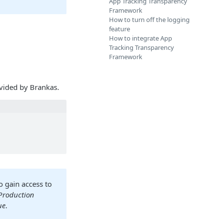
App Tracking Transparency
Framework
How to turn off the logging
feature
How to integrate App
Tracking Transparency
Framework
vided by Brankas.
to gain access to
Production
ue
.