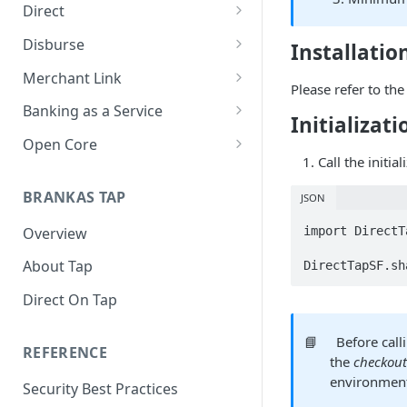
Direct
About Direct
Disburse
Installatio
Use Cases
About Disburse
Merchant Link
Please refer to th
Get Started with Direct
Use Cases
About Merchant Link (PaaS)
Banking as a Service
Initializati
Get Started with Disburse
Use Cases
About Banking as a Service
Open Core
(BaaS)
Call the initia
About Open Core
BRANKAS TAP
JSON
Use Cases
import DirectT
Overview
Get Started with Open Core
About Tap
DirectTapSF.sh
Direct On Tap
📘
Before call
REFERENCE
the
checkou
environment
Security Best Practices