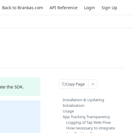
Back to Brankas.com
API Reference
Login
Sign Up
Copy Page
ate the SDK.
Installation & Updating
Initialization
Usage
App Tracking Transparency
Logging of Tap Web Flow
How necessary to integrate