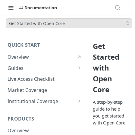
Documentation
Get Started with Open Core
Get
QUICK START
Started
Overview
with
Guides
Account Setup Guide
Open
Live Access Checklist
Core
Postman Guide
Market Coverage
Live Access Guide
Institutional Coverage
A step-by-step
guide to help
Rotating API Keys Guide
Direct
you get started
PRODUCTS
Disburse
with Open Core.
Overview