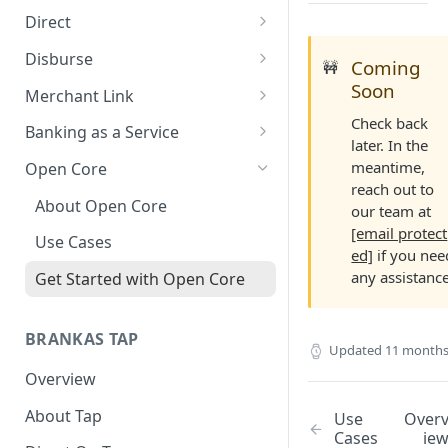
Direct
About Direct
Disburse
Coming
🚧
Use Cases
About Disburse
Soon
Merchant Link
Check back
Get Started with Direct
Use Cases
About Merchant Link (PaaS)
Banking as a Service
later. In the
Get Started with Disburse
Use Cases
About Banking as a Service
meantime,
Open Core
(BaaS)
reach out to
About Open Core
our team at
[email protect
Use Cases
ed]
if you nee
any assistance
Get Started with Open Core
BRANKAS TAP
Updated
11 months
Overview
About Tap
Use
Over
Cases
ie