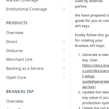
used by external
parties.
Institutional Coverage
We have prepared a
Direct
guide for you to rot
PRODUCTS
Disburse
API keys.
Overview
Kindly follow this g
for rotating your
Direct
Brankas API keys:
About Direct
Disburse
Generate a new
Use Cases
About Disburse
Merchant Link
key. (See:
https://docs.br
Get Started with Direct
Use Cases
About Merchant Link (PaaS)
Banking as a Service
s.com/docs/ac
Get Started with Disburse
Use Cases
About Banking as a Service
t-setup-
Open Core
(BaaS)
guide#generate
About Open Core
api-key
)
BRANKAS TAP
Update the new
Use Cases
key value in yo
Overview
Get Started with Open Core
production sys
Delete the old 