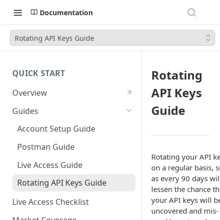
Documentation
Rotating API Keys Guide
Rotating
QUICK START
API Keys
Overview
Guide
Guides
Account Setup Guide
Postman Guide
Rotating your API k
Live Access Guide
on a regular basis, 
as every 90 days wil
Rotating API Keys Guide
lessen the chance th
your API keys will b
Live Access Checklist
uncovered and mis-
Market Coverage