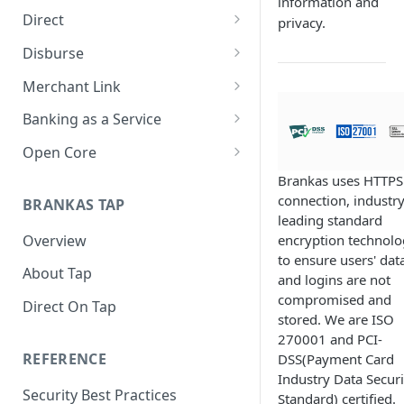
information and
Direct
privacy.
About Direct
Disburse
Use Cases
About Disburse
Merchant Link
Get Started with Direct
Use Cases
About Merchant Link (PaaS)
Banking as a Service
Get Started with Disburse
Use Cases
About Banking as a Service
Open Core
(BaaS)
About Open Core
Brankas uses HTTPS
connection, industry
BRANKAS TAP
Use Cases
leading standard
Overview
encryption technol
Get Started with Open Core
to ensure users' dat
About Tap
and logins are not
compromised and
Direct On Tap
stored. We are ISO
270001 and PCI-
REFERENCE
DSS(Payment Card
Industry Data Securi
Security Best Practices
Standard) certified.