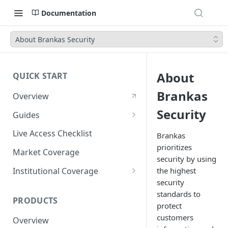
Documentation
About Brankas Security
About
QUICK START
Brankas
Overview
Security
Guides
Account Setup Guide
Live Access Checklist
Brankas
prioritizes
Postman Guide
Market Coverage
security by using
Live Access Guide
Institutional Coverage
the highest
security
Rotating API Keys Guide
Direct
standards to
PRODUCTS
Disburse
protect
customers
Overview