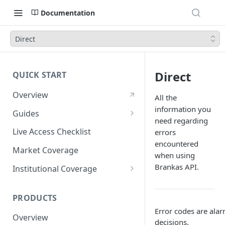
Documentation
Direct
Direct
QUICK START
Overview
All the
information you
Guides
need regarding
Account Setup Guide
Live Access Checklist
errors
encountered
Postman Guide
Market Coverage
when using
Live Access Guide
Brankas API.
Institutional Coverage
Rotating API Keys Guide
Direct
PRODUCTS
Disburse
Error codes are ala
Overview
decisions.