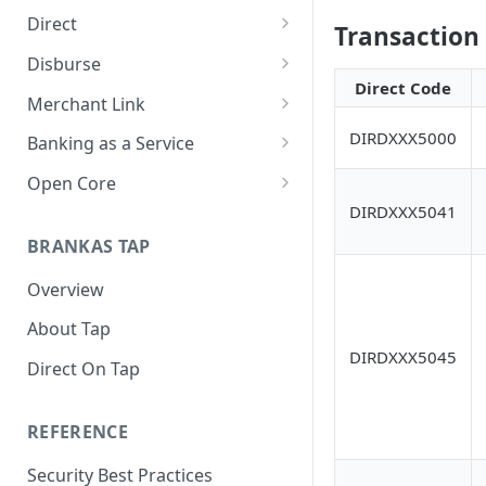
Direct
Transaction
About Direct
Disburse
Direct Code
Use Cases
About Disburse
Merchant Link
Get Started with Direct
Use Cases
About Merchant Link (PaaS)
DIRDXXX5000
Banking as a Service
Get Started with Disburse
Use Cases
About Banking as a Service
Open Core
(BaaS)
DIRDXXX5041
About Open Core
BRANKAS TAP
Use Cases
Overview
Get Started with Open Core
About Tap
DIRDXXX5045
Direct On Tap
REFERENCE
Security Best Practices