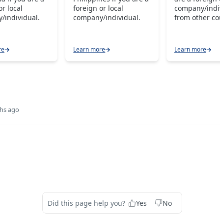
or local
foreign or local
company/indi
/individual.
company/individual.
from other co
re
Learn more
Learn more
hs ago
Did this page help you?
Yes
No