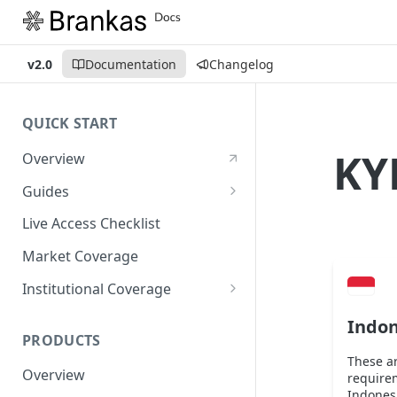
v2.0
Documentation
Changelog
QUICK START
KY
Overview
Guides
Account Setup Guide
Live Access Checklist
Postman Guide
Market Coverage
Live Access Guide
Institutional Coverage
Rotating API Keys Guide
Direct
Indon
PRODUCTS
Disburse
These a
Overview
require
Indonesi