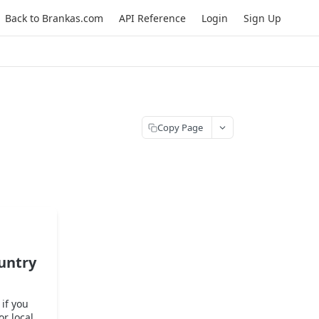
Back to Brankas.com
API Reference
Login
Sign Up
Copy Page
untry
if you
or local