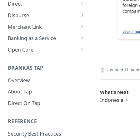
Direct
foreign 
company
About Direct
Disburse
Use Cases
About Disburse
Merchant Link
Learn mo
Get Started with Direct
Use Cases
About Merchant Link (PaaS)
Banking as a Service
Get Started with Disburse
Use Cases
About Banking as a Service
Open Core
(BaaS)
About Open Core
BRANKAS TAP
Use Cases
Updated
11 mont
Overview
Get Started with Open Core
About Tap
What’s Next
Indonesia
Direct On Tap
REFERENCE
Security Best Practices