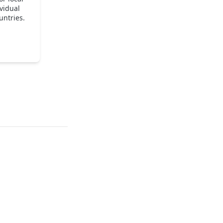
vidual
untries.