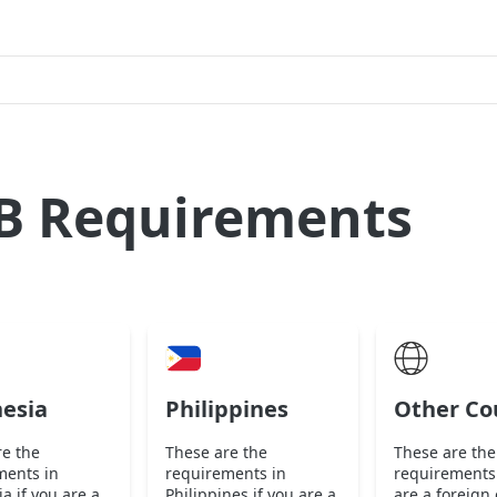
B Requirements
esia
Philippines
Other Co
re the
These are the
These are the
ments in
requirements in
requirements 
a if you are a
Philippines if you are a
are a foreign 