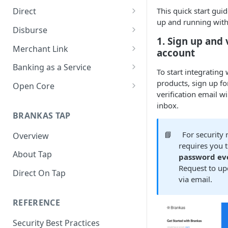
This quick start guid
Direct
up and running with
About Direct
Disburse
1. Sign up and 
Use Cases
About Disburse
Merchant Link
account
Get Started with Direct
Use Cases
About Merchant Link (PaaS)
Banking as a Service
To start integrating
Get Started with Disburse
Use Cases
About Banking as a Service
products, sign up fo
Open Core
(BaaS)
verification email wi
About Open Core
inbox.
BRANKAS TAP
Use Cases
📘
For security
Overview
Get Started with Open Core
requires you 
About Tap
password ev
Request to upd
Direct On Tap
via email.
REFERENCE
Security Best Practices