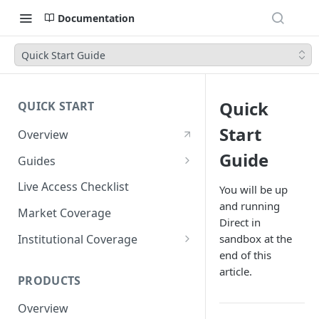
Documentation
Quick Start Guide
Quick
QUICK START
Start
Overview
Guide
Guides
Account Setup Guide
Live Access Checklist
You will be up
and running
Postman Guide
Market Coverage
Direct in
Live Access Guide
Institutional Coverage
sandbox at the
end of this
Rotating API Keys Guide
Direct
article.
PRODUCTS
Disburse
Overview